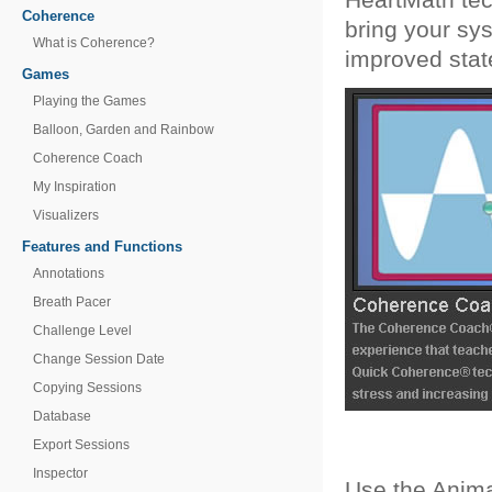
Coherence
bring your sy
What is Coherence?
improved stat
Games
Playing the Games
Balloon, Garden and Rainbow
Coherence Coach
My Inspiration
Visualizers
Features and Functions
Annotations
Breath Pacer
Challenge Level
Change Session Date
Copying Sessions
Database
Export Sessions
Inspector
Use the Anima