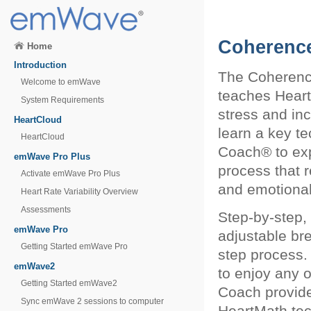
Coherenc
Home
Introduction
The Coherence
Welcome to emWave
teaches Heart
System Requirements
stress and in
HeartCloud
learn a key t
HeartCloud
Coach® to expe
emWave Pro Plus
process that 
Activate emWave Pro Plus
and emotional
Heart Rate Variability Overview
Assessments
Step-by-step,
emWave Pro
adjustable bre
Getting Started emWave Pro
step process
emWave2
to enjoy any 
Getting Started emWave2
Coach provide
Sync emWave 2 sessions to computer
HeartMath tec