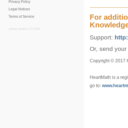
Privacy Policy
Legal Notices
For additi
Terms of Service
Knowledge
Library version 2.0 CDN
Support:
http
Or, send your
Copyright © 2017 He
HeartMath is a reg
go to:
www.heartm