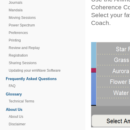
Journals
Coherence C
Mandala
Select your f
Moving Sessions
Coach.
Power Spectrum
Preferences
Printing
Review and Replay
Registration
Sharing Sessions
Updating your emWave Software
Frequently Asked Questions
FAQ
Glossary
Technical Terms
About Us
About Us
Disclaimer