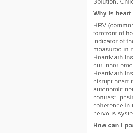
Solution, Chil
Why is heart 
HRV (commonly
forefront of h
indicator of th
measured in n
HeartMath Ins
our inner emo
HeartMath Ins
disrupt heart 
autonomic ner
contrast, pos
coherence in 
nervous syste
How can I po