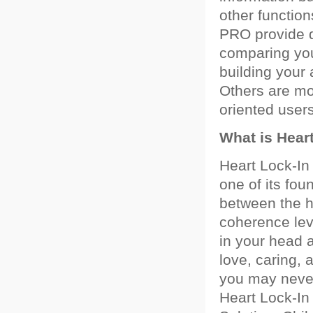
other functio
PRO provide d
comparing you
building your
Others are mor
oriented users
What is Hear
Heart Lock-In
one of its fou
between the he
coherence leve
in your head a
love, caring, 
you may never
Heart Lock-In