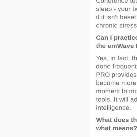
Coherence tec
sleep - your b
if it isn't be
chronic stress
Can I practi
the emWave 
Yes, in fact,
done frequen
PRO provides 
become more s
moment to mome
tools. It will 
intelligence.
What does th
what means