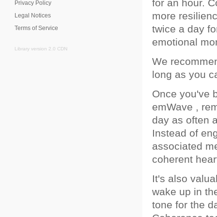
for an hour. 
Privacy Policy
more resilien
Legal Notices
twice a day fo
Terms of Service
emotional mo
Library version 2.0 CDN
We recommend 
long as you c
Once you've b
emWave , reme
day as often a
Instead of en
associated me
coherent heart
It's also val
wake up in the
tone for the d