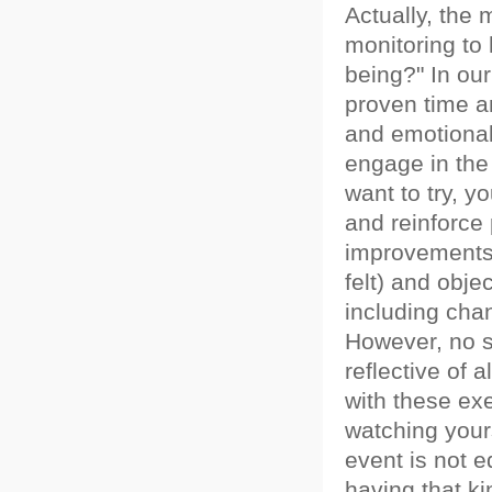
Actually, the
monitoring to
being?" In ou
proven time a
and emotional
engage in the
want to try, y
and reinforce 
improvements.
felt) and obj
including cha
However, no 
reflective of 
with these exer
watching yours
event is not e
having that k