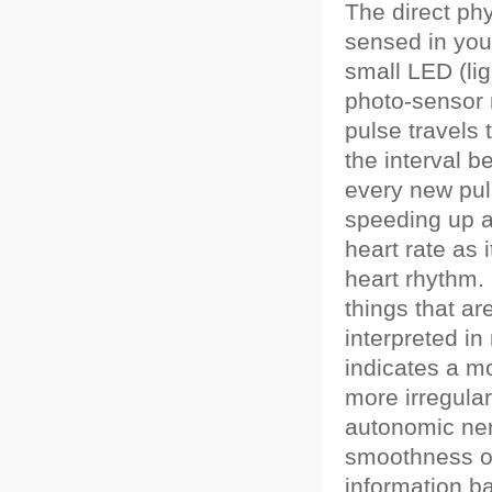
The direct ph
sensed in you
small LED (lig
photo-sensor 
pulse travels
the interval 
every new puls
speeding up 
heart rate as 
heart rhythm.
things that a
interpreted i
indicates a m
more irregula
autonomic ne
smoothness or
information b