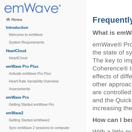
Frequentl
Home
Introduction
What is emW
Welcome to emWave
System Requirements
emWave® Pro i
HeartCloud
the state of 
HeartCloud
The key to im
emWave Pro Plus
Coherence® t
Activate emWave Pro Plus
effects of dif
Heart Rate Variability Overview
other approac
Assessments
are controlle
emWave Pro
and the Quick 
Getting Started emWave Pro
increasing th
emWave2
How can I be
Getting Started emWave2
Sync emWave 2 sessions to computer
With a little p