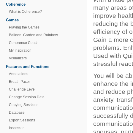
Coherence
many areas of
What is Coherence?
improve healt
Games
reducing the b
Playing the Games
efficiency of 
Balloon, Garden and Rainbow
Gain a more c
Coherence Coach
problems. Enh
My Inspiration
Used with Qui
Visualizers
stressful rea
Features and Functions
Annotations
You will be a
Breath Pacer
enhance the i
Challenge Level
and reduce p
Change Session Date
anxiety, trans
Copying Sessions
communication
Database
successfully d
Export Sessions
communication
Inspector
spouses, part