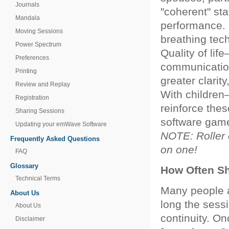
Journals
"coherent" st
Mandala
performance. 
Moving Sessions
breathing tec
Power Spectrum
Quality of lif
Preferences
communication 
Printing
greater clarity
Review and Replay
With children—
Registration
reinforce the
Sharing Sessions
software games
Updating your emWave Software
NOTE: Roller c
Frequently Asked Questions
on one!
FAQ
Glossary
How Often Sh
Technical Terms
Many people 
About Us
long the sessi
About Us
continuity. On
Disclaimer